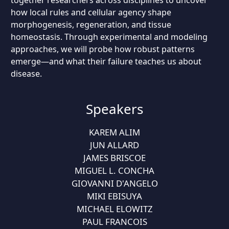
together researchers across disciplines to uncover
how local rules and cellular agency shape
morphogenesis, regeneration, and tissue
homeostasis. Through experimental and modeling
approaches, we will probe how robust patterns
emerge—and what their failure teaches us about
disease.
Speakers
KAREM ALIM
JUN ALLARD
JAMES BRISCOE
MIGUEL L. CONCHA
GIOVANNI D'ANGELO
MIKI EBISUYA
MICHAEL ELOWITZ
PAUL FRANCOIS