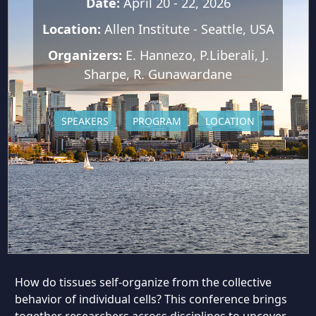
Date:
April 20 - 22, 2026
Location:
Allen Institute - Seattle, USA
Organizers:
E. Hannezo, P.Liberali, J.
Sharpe, R. Gunawardane
SPEAKERS
PROGRAM
LOCATION
How do tissues self-organize from the collective
behavior of individual cells? This conference brings