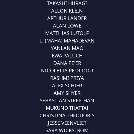
TAKASHI HIIRAGI
ALLON KLEIN
ARTHUR LANDER
ALAN LOWE
MATTHIAS LUTOLF
L. (MAHA) MAHADEVAN
YANLAN MAO
EWA PALUCH
DANA PE'ER
NICOLETTA PETRIDOU
RASHMI PRIYA
ALEX SCHIER
AMY SHYER
SEBASTIAN STREICHAN
MUKUND THATTAI
CHRISTINA THEODORIS
JESSE VEENVLIET
SARA WICKSTRÖM