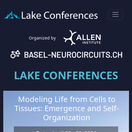
Organized by
LAKE CONFERENCES
Modeling Life from Cells to
Tissues: Emergence and Self-
Organization